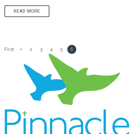
READ MORE
«
First
2
3
4
5
6