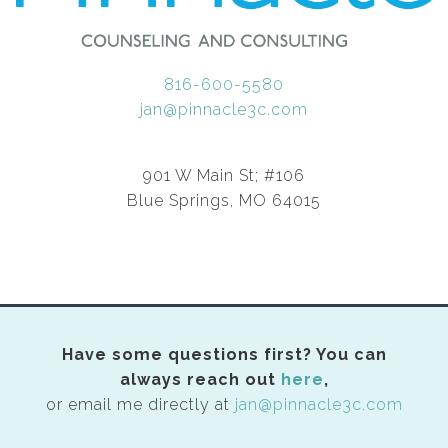
816-600-5580
jan@pinnacle3c.com
901 W Main St; #106
Blue Springs, MO 64015
Have some questions first? You can
always reach out
here
,
or email me directly at
jan@pinnacle3c.com