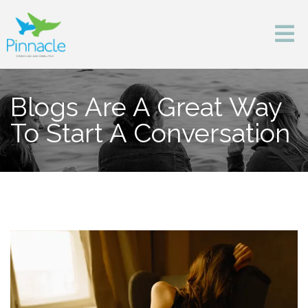
Blogs Are A Great Way
To Start A Conversation