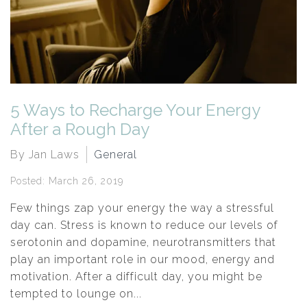
5 Ways to Recharge Your Energy
After a Rough Day
By Jan Laws
General
Posted: March 26, 2019
Few things zap your energy the way a stressful
day can. Stress is known to reduce our levels of
serotonin and dopamine, neurotransmitters that
play an important role in our mood, energy and
motivation. After a difficult day, you might be
tempted to lounge on...