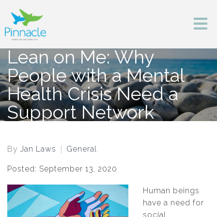
Lean on Me: Why
People with a Mental
Health Crisis Need a
Support Network
By
Jan Laws
General
Posted: September 13, 2020
Human beings
have a need for
social