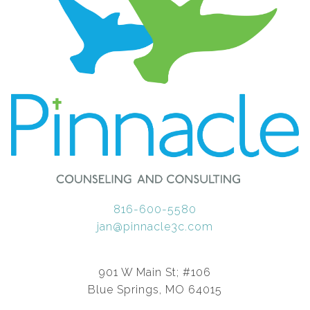
816-600-5580
jan@pinnacle3c.com
901 W Main St; #106
Blue Springs, MO 64015