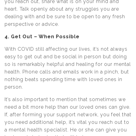
you reach out, share what is on your mind and
heart. Talk openly about any struggles you are
dealing with and be sure to be open to any fresh
perspective or advice.
4. Get Out – When Possible
With COVID still affecting our lives, it’s not always
easy to get out and be social in person but doing
so is remarkably helpful and healing for our mental
health. Phone calls and emails work in a pinch, but
nothing beats spending time with loved ones in
person.
It’s also important to mention that sometimes we
need a bit more help than our loved ones can give.
If, after forming your support network, you feel that
you need additional help, it’s vital you reach out to
a mental health specialist. He or she can give you