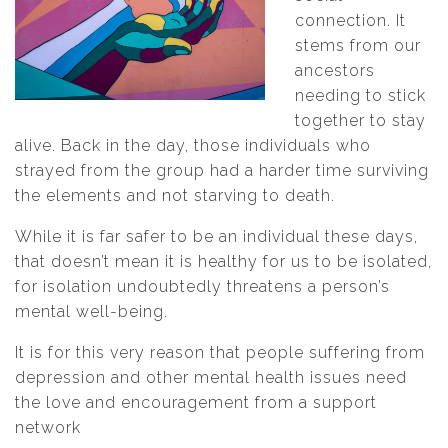
connection. It
stems from our
ancestors
needing to stick
together to stay
alive. Back in the day, those individuals who
strayed from the group had a harder time surviving
the elements and not starving to death.
While it is far safer to be an individual these days,
that doesn’t mean it is healthy for us to be isolated,
for isolation undoubtedly threatens a person’s
mental well-being.
It is for this very reason that people suffering from
depression and other mental health issues need
the love and encouragement from a support
network