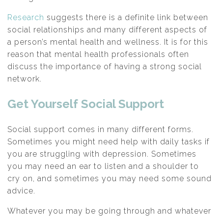
Research
suggests there is a definite link between
social relationships and many different aspects of
a person’s mental health and wellness. It is for this
reason that mental health professionals often
discuss the importance of having a strong social
network.
Get Yourself Social Support
Social support comes in many different forms.
Sometimes you might need help with daily tasks if
you are struggling with depression. Sometimes
you may need an ear to listen and a shoulder to
cry on, and sometimes you may need some sound
advice.
Whatever you may be going through and whatever