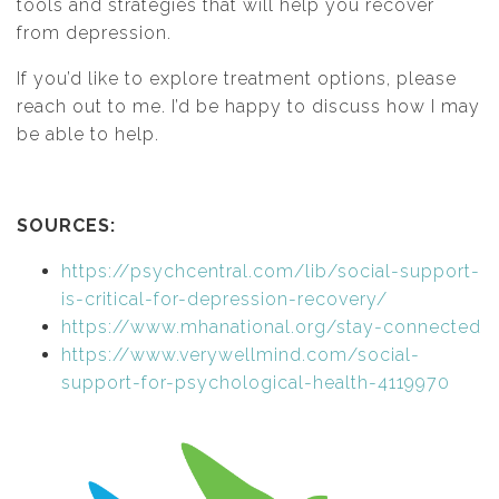
tools and strategies that will help you recover
from depression.
If you’d like to explore treatment options, please
reach out to me. I’d be happy to discuss how I may
be able to help.
SOURCES:
https://psychcentral.com/lib/social-support-
is-critical-for-depression-recovery/
https://www.mhanational.org/stay-connected
https://www.verywellmind.com/social-
support-for-psychological-health-4119970