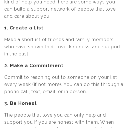
kind of help you need, here are some ways you
can build a support network of people that love
and care about you.
1. Create a List
Make a shortlist of friends and family members
who have shown their love, kindness, and support
in the past.
2. Make a Commitment
Commit to reaching out to someone on your list
every week (if not more). You can do this through a
phone call, text, email, or in person.
3. Be Honest
The people that love you can only help and
support you if you are honest with them. When