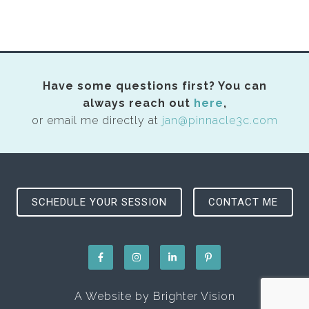
Have some questions first? You can
always reach out
here
,
or email me directly at
jan@pinnacle3c.com
SCHEDULE YOUR SESSION
CONTACT ME
A Website by
Brighter Vision