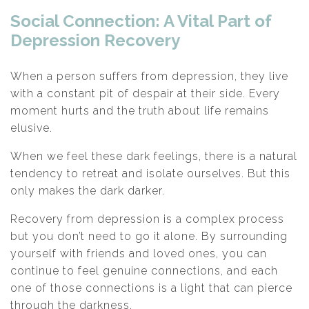
Social Connection: A Vital Part of
Depression Recovery
When a person suffers from depression, they live
with a constant pit of despair at their side. Every
moment hurts and the truth about life remains
elusive.
When we feel these dark feelings, there is a natural
tendency to retreat and isolate ourselves. But this
only makes the dark darker.
Recovery from depression is a complex process
but you don’t need to go it alone. By surrounding
yourself with friends and loved ones, you can
continue to feel genuine connections, and each
one of those connections is a light that can pierce
through the darkness.