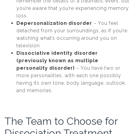
remember the details of a traumatic event, but
you’re aware that you’re experiencing memory
loss.
Depersonalization disorder
– You feel
detached from your surroundings, as if you’re
watching what’s occurring around you on
television.
Dissociative identity disorder
(previously known as multiple
personality disorder)
– You have two or
more personalities, with each one possibly
having its own tone, body language, outlook,
and memories.
The Team to Choose for
Dissociation Treatment