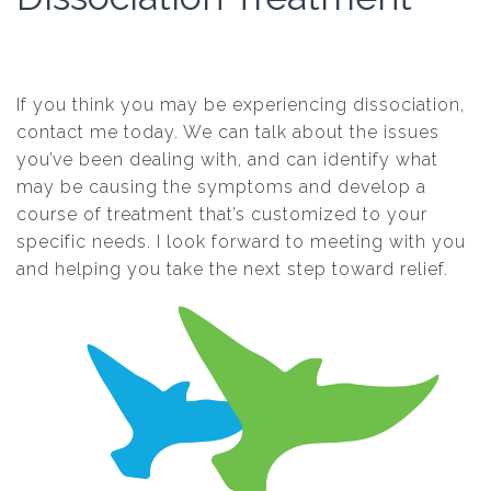
If you think you may be experiencing dissociation,
contact me today. We can talk about the issues
you’ve been dealing with, and can identify what
may be causing the symptoms and develop a
course of treatment that’s customized to your
specific needs. I look forward to meeting with you
and helping you take the next step toward relief.