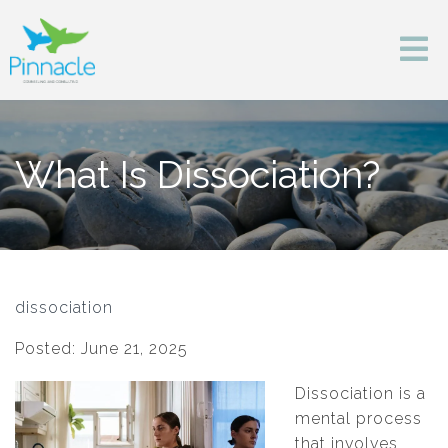
What Is Dissociation?
dissociation
Posted: June 21, 2025
Dissociation is a
mental process
that involves