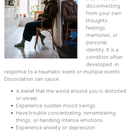
disconnecting
from your own
thoughts,
feelings,
memories, or
personal
identity. It is a
condition often
developed in
response to a traumatic event or multiple events.
Dissociation can cause:
A belief that the world around you is distorted
or unreal
Experience sudden mood swings
Have trouble concentrating, remembering
things, or handling intense emotions
Experience anxiety or depression