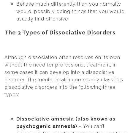
Behave much differently than you normally
would, possibly doing things that you would
usually find offensive
The 3 Types of Dissociative Disorders
Although dissociation often resolves on its own
without the need for professional treatment, in
some cases it can develop into a dissociative
disorder. The mental health community classifies
dissociative disorders into the following three
types:
Dissociative amnesia (also known as
psychogenic amnesia)
– You can’t