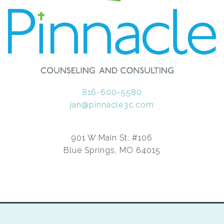
816-600-5580
jan@pinnacle3c.com
901 W Main St; #106
Blue Springs, MO 64015