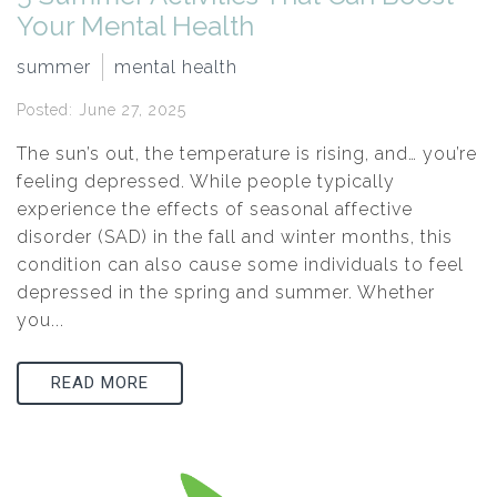
Your Mental Health
summer
mental health
Posted: June 27, 2025
The sun’s out, the temperature is rising, and… you’re
feeling depressed. While people typically
experience the effects of seasonal affective
disorder (SAD) in the fall and winter months, this
condition can also cause some individuals to feel
depressed in the spring and summer. Whether
you...
READ MORE