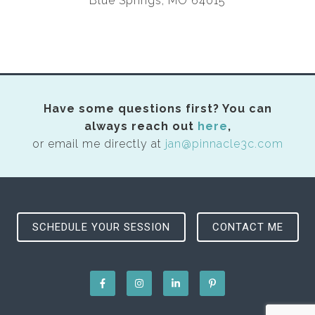
Blue Springs, MO 64015
Have some questions first? You can
always reach out
here
,
or email me directly at
jan@pinnacle3c.com
SCHEDULE YOUR SESSION
CONTACT ME