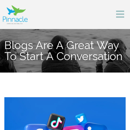
Blogs Are A Great Way
To Start A Conversation