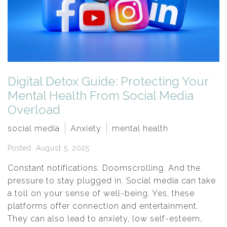
Digital Detox Guide: Protecting Your
Mental Health From Social Media
Overload
social media
Anxiety
mental health
Posted: August 5, 2025
Constant notifications. Doomscrolling. And the
pressure to stay plugged in. Social media can take
a toll on your sense of well-being. Yes, these
platforms offer connection and entertainment.
They can also lead to anxiety, low self-esteem,