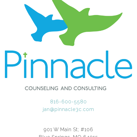
816-600-5580
jan@pinnacle3c.com
901 W Main St; #106