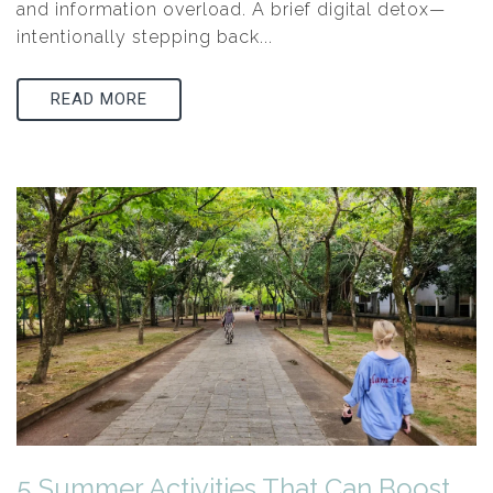
and information overload. A brief digital detox—
intentionally stepping back...
READ MORE
5 Summer Activities That Can Boost