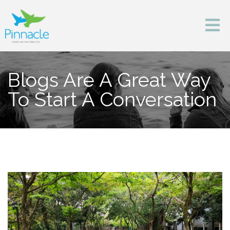
Blogs Are A Great Way
To Start A Conversation