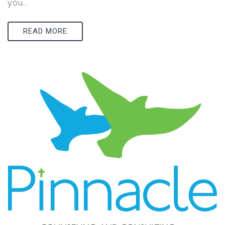
you...
READ MORE