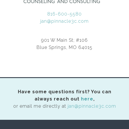
816-600-5580
jan@pinnacle3c.com
901 W Main St; #106
Blue Springs, MO 64015
Have some questions first? You can
always reach out
here
,
or email me directly at
jan@pinnacle3c.com