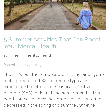
5 Summer Activities That Can Boost
Your Mental Health
summer
mental health
Posted: June 27, 2025
The sun’s out, the temperature is rising, and… you’re
feeling depressed. While people typically
experience the effects of seasonal affective
disorder (SAD) in the fall and winter months, this
condition can also cause some individuals to feel
depressed in the spring and summer. Whether